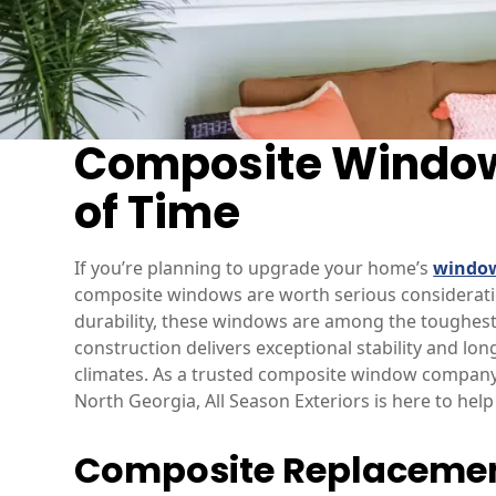
Composite Window
of Time
If you’re planning to upgrade your home’s
windo
composite windows are worth serious considerat
durability, these windows are among the toughest
construction delivers exceptional stability and l
climates. As a trusted composite window company 
North Georgia, All Season Exteriors is here to he
Composite Replacemen