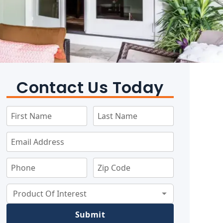
Contact Us Today