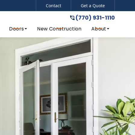
Contact
Get a Quote
(770) 931-1110
del!
(770) 931-1110
Doors
New Construction
About