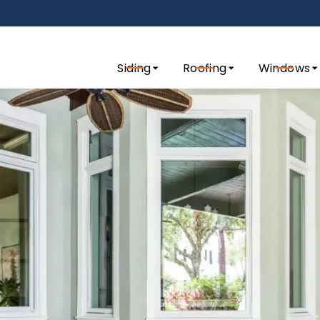
tact us today to request a quote for your exterior remo
Siding
Roofing
Windows