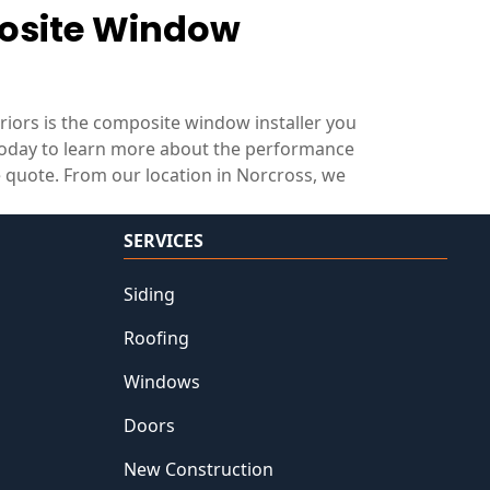
posite Window
eriors is the composite window installer you
oday to learn more about the performance
 quote. From our location in Norcross, we
SERVICES
Siding
Roofing
Windows
Doors
New Construction