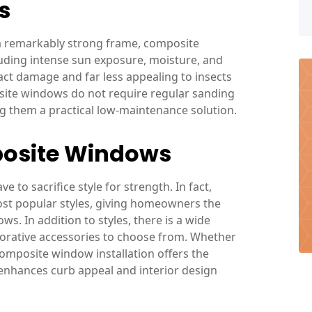
s
 a remarkably strong frame, composite
uding intense sun exposure, moisture, and
act damage and far less appealing to insects
osite windows do not require regular sanding
g them a practical low-maintenance solution.
posite Windows
to sacrifice style for strength. In fact,
ost popular styles, giving homeowners the
s. In addition to styles, there is a wide
corative accessories to choose from. Whether
 composite window installation offers the
 enhances curb appeal and interior design