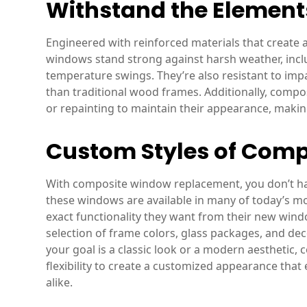
Withstand the Element
Engineered with reinforced materials that create
windows stand strong against harsh weather, incl
temperature swings. They’re also resistant to imp
than traditional wood frames. Additionally, comp
or repainting to maintain their appearance, makin
Custom Styles of Com
With composite window replacement, you don’t have 
these windows are available in many of today’s m
exact functionality they want from their new window
selection of frame colors, glass packages, and de
your goal is a classic look or a modern aesthetic,
flexibility to create a customized appearance that
alike.