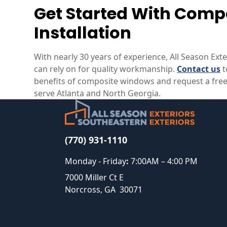
Get Started With Com
Installation
With nearly 30 years of experience, All Season Ext
can rely on for quality workmanship.
Contact us
t
benefits of composite windows and request a free
serve Atlanta and North Georgia.
(770) 931-1110
Monday - Friday
:
7:00AM – 4:00 PM
7000 Miller Ct E
Norcross
,
GA
30071