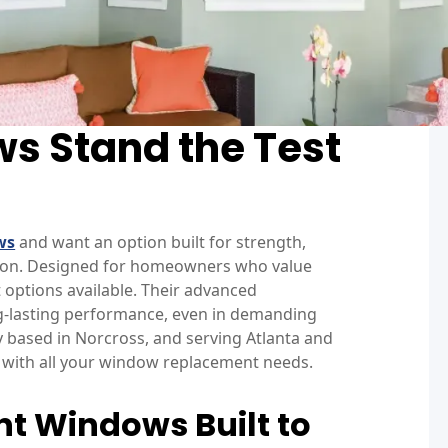
s Stand the Test
ws
and want an option built for strength,
ion. Designed for homeowners who value
 options available. Their advanced
ong-lasting performance, even in demanding
based in Norcross, and serving Atlanta and
lp with all your window replacement needs.
t Windows Built to