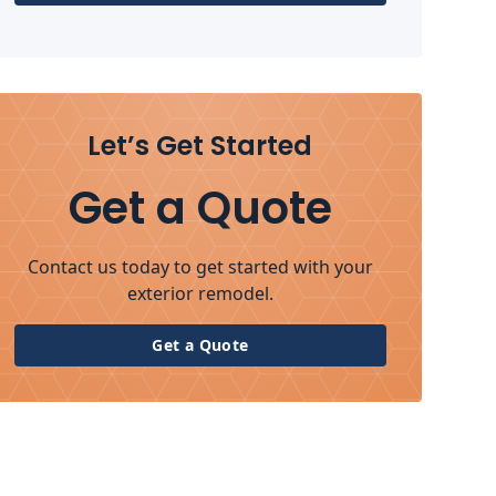
Let’s Get Started
Get a Quote
Contact us today to get started with your
exterior remodel.
Get a Quote