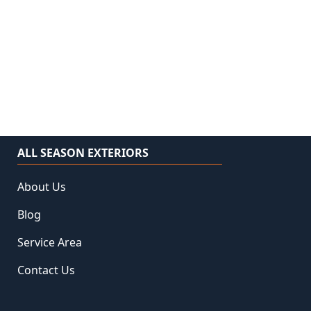
ALL SEASON EXTERIORS
About Us
Blog
Service Area
Contact Us