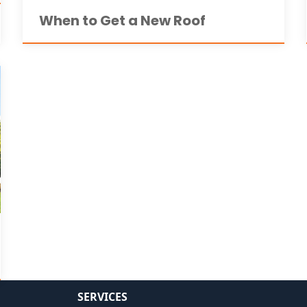
When to Get a New Roof
SERVICES