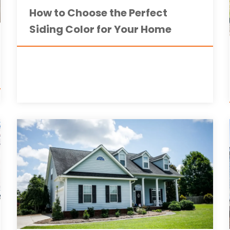
How to Choose the Perfect
Siding Color for Your Home