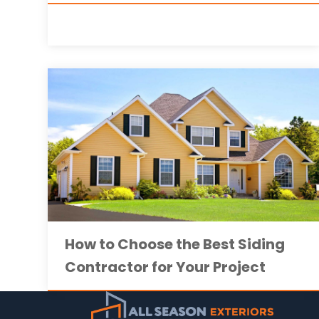
How to Choose the Best Siding
Contractor for Your Project