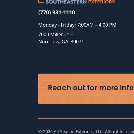
(770) 931-1110
Monday - Friday
:
7:00AM – 4:00 PM
7000 Miller Ct E
Norcross
,
GA
30071
Reach out for more info 
©
2026
All Season Exteriors, LLC. All rights rese