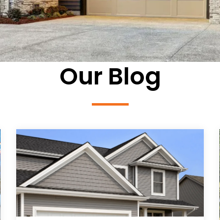
Our Blog