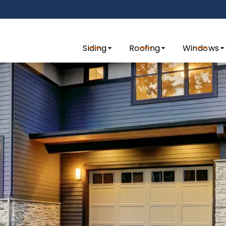
tact us today to request a quote for your exterior remo
Siding
Roofing
Windows