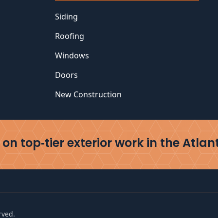
Siding
Roofing
Windows
Doors
New Construction
on top‑tier exterior work in the Atlan
rved.