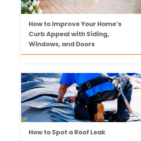
How to Improve Your Home’s
Curb Appeal with Siding,
Windows, and Doors
How to Spot a Roof Leak