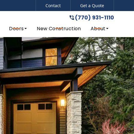
Contact
Get a Quote
(770) 931-1110
del!
(770) 931-1110
Doors
New Construction
About