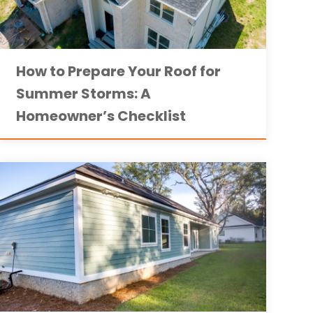
How to Prepare Your Roof for
Summer Storms: A
Homeowner’s Checklist