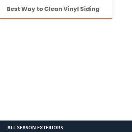
Best Way to Clean Vinyl Siding
ALL SEASON EXTERIORS