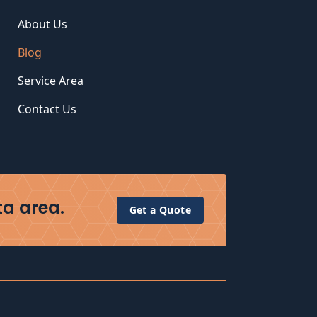
About Us
Blog
Service Area
Contact Us
ta area.
Get a Quote