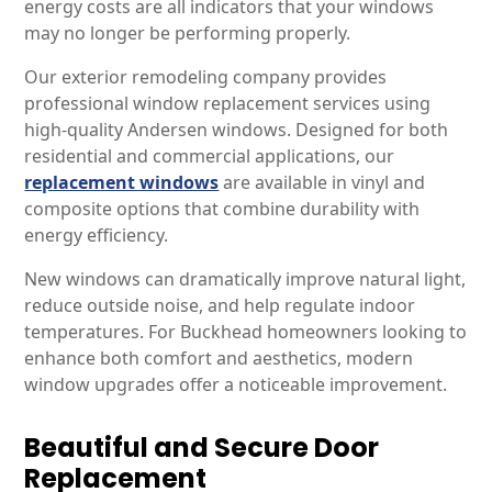
energy costs are all indicators that your windows
may no longer be performing properly.
Our exterior remodeling company provides
professional window replacement services using
high-quality Andersen windows. Designed for both
residential and commercial applications, our
replacement windows
are available in vinyl and
composite options that combine durability with
energy efficiency.
New windows can dramatically improve natural light,
reduce outside noise, and help regulate indoor
temperatures. For Buckhead homeowners looking to
enhance both comfort and aesthetics, modern
window upgrades offer a noticeable improvement.
Beautiful and Secure Door
Replacement