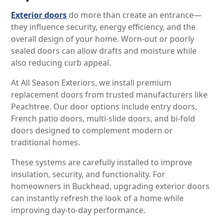
Exterior doors
do more than create an entrance—
they influence security, energy efficiency, and the
overall design of your home. Worn-out or poorly
sealed doors can allow drafts and moisture while
also reducing curb appeal.
At All Season Exteriors, we install premium
replacement doors from trusted manufacturers like
Peachtree. Our door options include entry doors,
French patio doors, multi-slide doors, and bi-fold
doors designed to complement modern or
traditional homes.
These systems are carefully installed to improve
insulation, security, and functionality. For
homeowners in Buckhead, upgrading exterior doors
can instantly refresh the look of a home while
improving day-to-day performance.