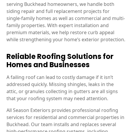
serving Buckhead homeowners, we handle both
siding repair and full replacement projects for
single-family homes as well as commercial and multi-
family properties. With expert installation and
premium materials, we help restore curb appeal
while strengthening your home’s exterior protection.
Reliable Roofing Solutions for
Homes and Businesses
A failing roof can lead to costly damage if it isn’t
addressed quickly. Missing shingles, leaks in the
attic, or granules collecting in gutters are all signs
that your roofing system may need attention.
All Season Exteriors provides professional roofing
services for residential and commercial properties in
Buckhead. Our team installs and replaces several
high-performance roofing systems, including