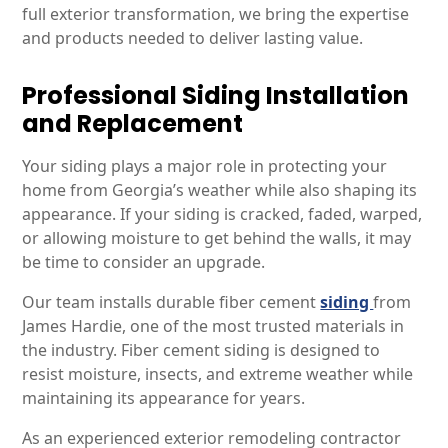
full exterior transformation, we bring the expertise
and products needed to deliver lasting value.
Professional Siding Installation
and Replacement
Your siding plays a major role in protecting your
home from Georgia’s weather while also shaping its
appearance. If your siding is cracked, faded, warped,
or allowing moisture to get behind the walls, it may
be time to consider an upgrade.
Our team installs durable fiber cement
siding
from
James Hardie, one of the most trusted materials in
the industry. Fiber cement siding is designed to
resist moisture, insects, and extreme weather while
maintaining its appearance for years.
As an experienced exterior remodeling contractor