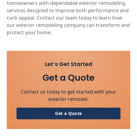
homeowners with dependable exterior remodeling
services designed to improve both performance and
curb appeal. Contact our team today to learn how
our exterior remodeling company can transform and
protect your home.
Let’s Get Started
Get a Quote
Contact us today to get started with your
exterior remodel.
Get a Quote