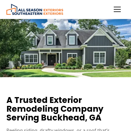
A Trusted Exterior
Remodeling Company
Serving Buckhead, GA
Peeling siding, drafty windows, or a roof that’s