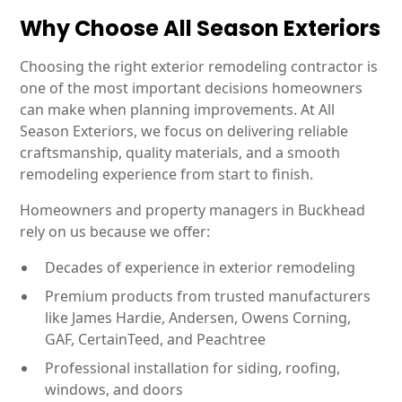
Why Choose All Season Exteriors
Choosing the right exterior remodeling contractor is
one of the most important decisions homeowners
can make when planning improvements. At All
Season Exteriors, we focus on delivering reliable
craftsmanship, quality materials, and a smooth
remodeling experience from start to finish.
Homeowners and property managers in Buckhead
rely on us because we offer:
Decades of experience in exterior remodeling
Premium products from trusted manufacturers
like James Hardie, Andersen, Owens Corning,
GAF, CertainTeed, and Peachtree
Professional installation for siding, roofing,
windows, and doors