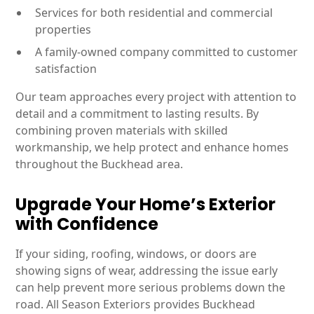
Services for both residential and commercial
properties
A family-owned company committed to customer
satisfaction
Our team approaches every project with attention to
detail and a commitment to lasting results. By
combining proven materials with skilled
workmanship, we help protect and enhance homes
throughout the Buckhead area.
Upgrade Your Home’s Exterior
with Confidence
If your siding, roofing, windows, or doors are
showing signs of wear, addressing the issue early
can help prevent more serious problems down the
road. All Season Exteriors provides Buckhead