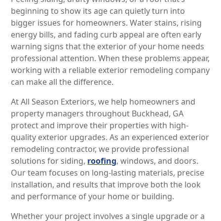
beginning to show its age can quietly turn into
bigger issues for homeowners. Water stains, rising
energy bills, and fading curb appeal are often early
warning signs that the exterior of your home needs
professional attention. When these problems appear,
working with a reliable exterior remodeling company
can make all the difference.
At All Season Exteriors, we help homeowners and
property managers throughout Buckhead, GA
protect and improve their properties with high-
quality exterior upgrades. As an experienced exterior
remodeling contractor, we provide professional
solutions for siding,
roofing
, windows, and doors.
Our team focuses on long-lasting materials, precise
installation, and results that improve both the look
and performance of your home or building.
Whether your project involves a single upgrade or a