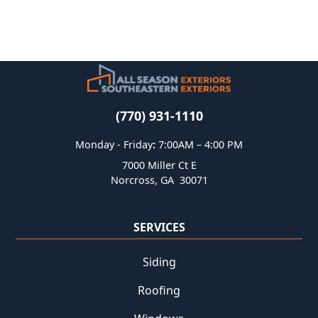
(770) 931-1110
Monday - Friday
:
7:00AM – 4:00 PM
7000 Miller Ct E
Norcross
,
GA
30071
SERVICES
Siding
Roofing