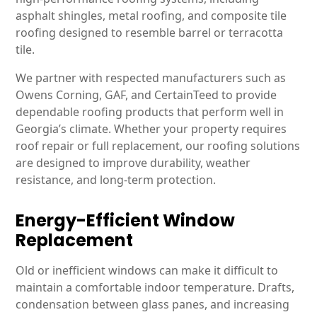
asphalt shingles, metal roofing, and composite tile
roofing designed to resemble barrel or terracotta
tile.
We partner with respected manufacturers such as
Owens Corning, GAF, and CertainTeed to provide
dependable roofing products that perform well in
Georgia’s climate. Whether your property requires
roof repair or full replacement, our roofing solutions
are designed to improve durability, weather
resistance, and long-term protection.
Energy-Efficient Window
Replacement
Old or inefficient windows can make it difficult to
maintain a comfortable indoor temperature. Drafts,
condensation between glass panes, and increasing