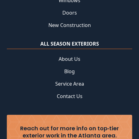
Windows
Doors
New Construction
ALL SEASON EXTERIORS
About Us
Blog
Service Area
Contact Us
Reach out for more info on top‑tier
exterior work in the Atlanta area.